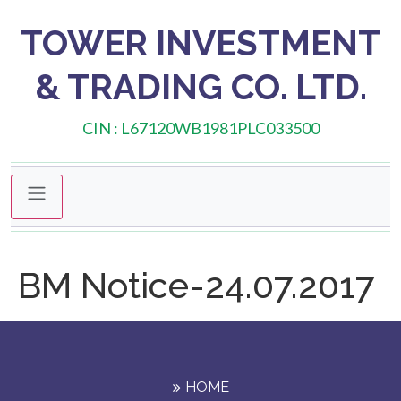
TOWER INVESTMENT
& TRADING CO. LTD.
CIN : L67120WB1981PLC033500
BM Notice-24.07.2017
HOME