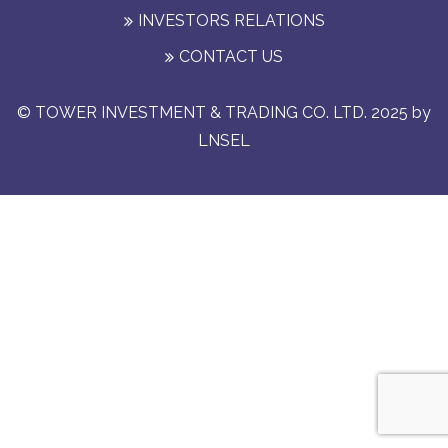
INVESTORS RELATIONS
CONTACT US
© TOWER INVESTMENT & TRADING CO. LTD. 2025 by
LNSEL