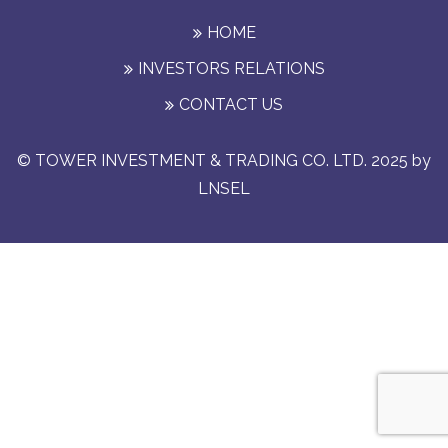
HOME
INVESTORS RELATIONS
CONTACT US
© TOWER INVESTMENT & TRADING CO. LTD. 2025 by
LNSEL