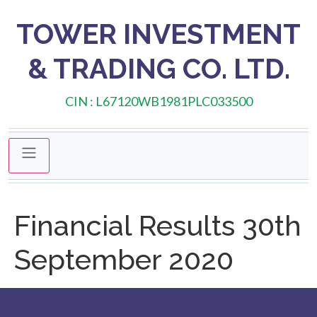
TOWER INVESTMENT
& TRADING CO. LTD.
CIN : L67120WB1981PLC033500
Financial Results 30th
September 2020