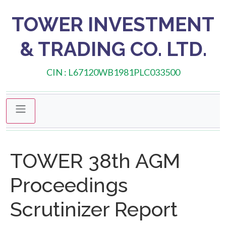
TOWER INVESTMENT
& TRADING CO. LTD.
CIN : L67120WB1981PLC033500
TOWER 38th AGM
Proceedings
Scrutinizer Report