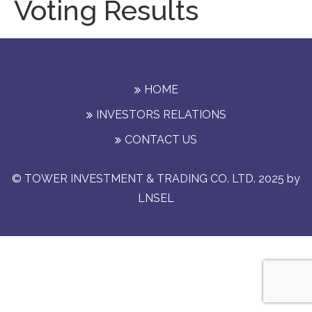
Voting Results
HOME
INVESTORS RELATIONS
CONTACT US
© TOWER INVESTMENT & TRADING CO. LTD. 2025 by
LNSEL