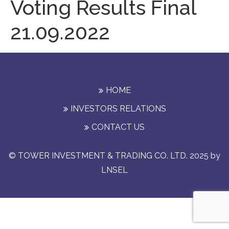
Voting Results Final
21.09.2022
HOME
INVESTORS RELATIONS
CONTACT US
© TOWER INVESTMENT & TRADING CO. LTD. 2025 by
LNSEL