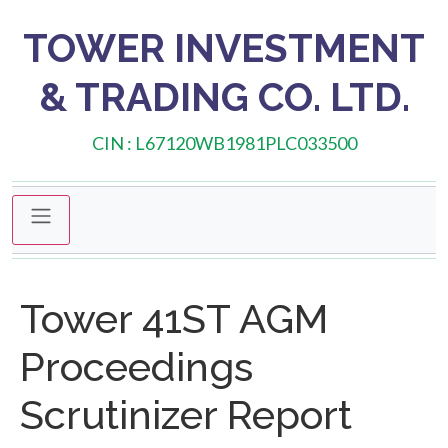
TOWER INVESTMENT
& TRADING CO. LTD.
CIN : L67120WB1981PLC033500
Tower 41ST AGM
Proceedings
Scrutinizer Report